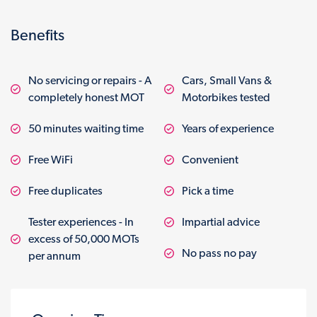
Benefits
No servicing or repairs - A
Cars, Small Vans &
completely honest MOT
Motorbikes tested
50 minutes waiting time
Years of experience
Free WiFi
Convenient
Free duplicates
Pick a time
Tester experiences - In
Impartial advice
excess of 50,000 MOTs
No pass no pay
per annum