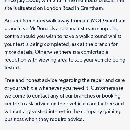
since July 2008, with 2 full time members of staff. The
site is situated on London Road in Grantham.
Around 5 minutes walk away from our MOT Grantham
branch is a McDonalds and a mainstream shopping
centre should you wish to have a walk around whilst
your test is being completed, ask at the branch for
more details. Otherwise there is a comfortable
reception with viewing area to see your vehicle being
tested.
Free and honest advice regarding the repair and care
of your vehicle whenever you need it. Customers are
welcome to contact any of our branches or booking
centre to ask advice on their vehicle care for free and
without any vested interest in the company gaining
business when they require advice.