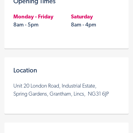
Opening Times
Monday - Friday
Saturday
8am - 5pm
8am - 4pm
Location
Unit 20 London Road, Industrial Estate,
Spring Gardens, Grantham, Lincs, NG31 6JP