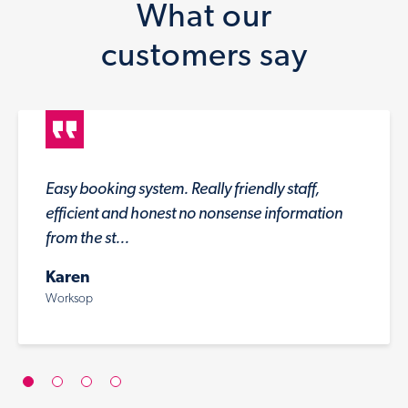
What our
customers say
Easy booking system. Really friendly staff,
efficient and honest no nonsense information
from the st...
Karen
Worksop