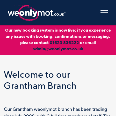
Our new booking system is now live; if you experience
any issues with booking, confirmations or messaging,
please contact
01623 836222
or email
admin@weonlymot.co.uk
Welcome to our
Grantham Branch
Our Grantham weonlymot branch has been trading