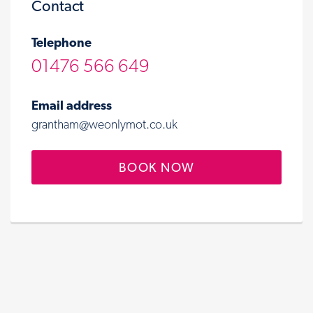
Contact
Telephone
01476 566 649
Email address
grantham@weonlymot.co.uk
BOOK NOW