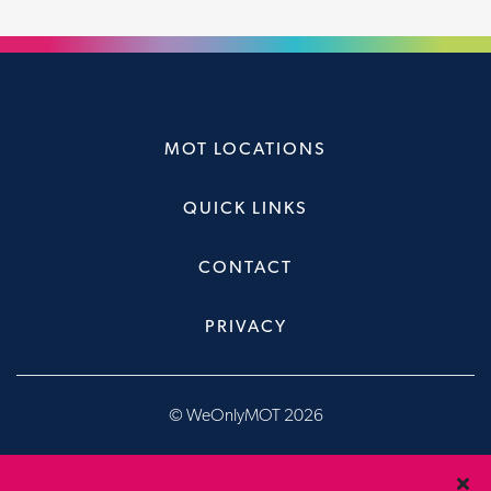
MOT LOCATIONS
QUICK LINKS
CONTACT
PRIVACY
© WeOnlyMOT 2026
Website & Booking System, designed & developed by
Brandfour