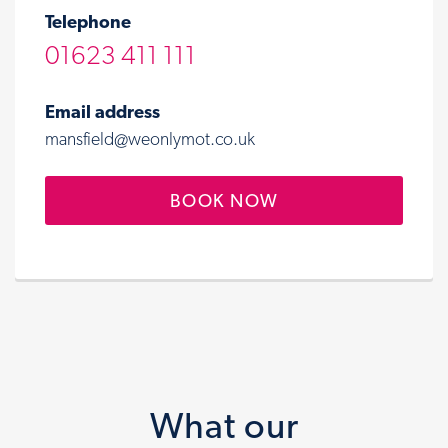
Telephone
01623 411 111
Email address
mansfield@weonlymot.co.uk
BOOK NOW
What our