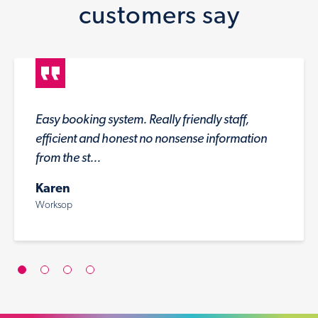
customers say
Easy booking system. Really friendly staff,
efficient and honest no nonsense information
from the st...
Karen
Worksop