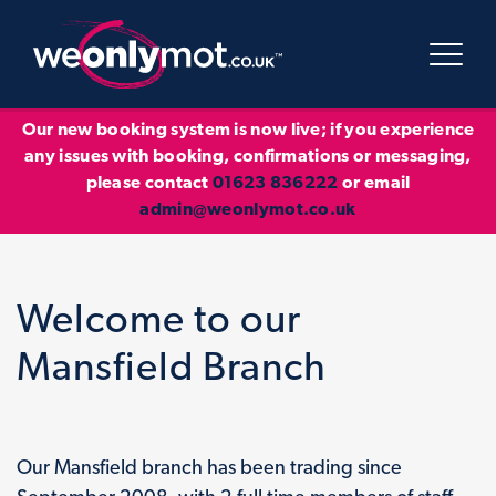
Our new booking system is now live; if you experience
any issues with booking, confirmations or messaging,
please contact
01623 836222
or email
admin@weonlymot.co.uk
Welcome to our
Mansfield Branch
Our Mansfield branch has been trading since