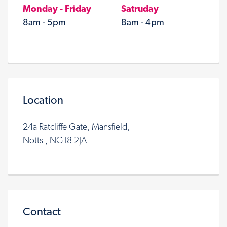
Monday - Friday
Satruday
8am - 5pm
8am - 4pm
Location
24a Ratcliffe Gate, Mansfield,
Notts , NG18 2JA
Contact