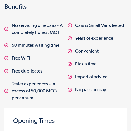
Benefits
No servicing or repairs - A
Cars & Small Vans tested
completely honest MOT
Years of experience
50 minutes waiting time
Convenient
Free WiFi
Pick a time
Free duplicates
Impartial advice
Tester experiences - In
No pass no pay
excess of 50,000 MOTs
per annum
Opening Times