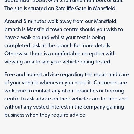
September 2008, with 2 full time members of staff.
The site is situated on Ratcliffe Gate in Mansfield.
Around 5 minutes walk away from our Mansfield
branch is Mansfield town centre should you wish to
have a walk around whilst your test is being
completed, ask at the branch for more details.
Otherwise there is a comfortable reception with
viewing area to see your vehicle being tested.
Free and honest advice regarding the repair and care
of your vehicle whenever you need it. Customers are
welcome to contact any of our branches or booking
centre to ask advice on their vehicle care for free and
without any vested interest in the company gaining
business when they require advice.